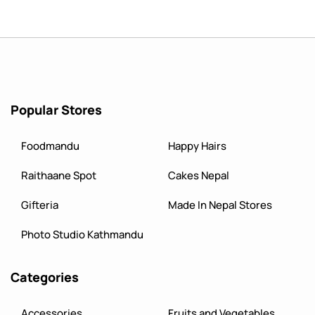
Popular Stores
Foodmandu
Happy Hairs
Raithaane Spot
Cakes Nepal
Gifteria
Made In Nepal Stores
Photo Studio Kathmandu
Categories
Accessories
Fruits and Vegetables