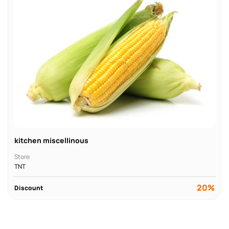
kitchen miscellinous
Store
TNT
20%
Discount