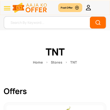
Post Offer
TNT
Home
Stores
TNT
Offers