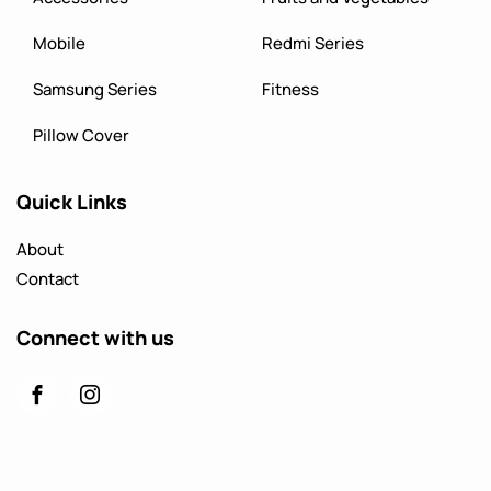
Mobile
Redmi Series
Samsung Series
Fitness
Pillow Cover
Quick Links
About
Contact
Connect with us