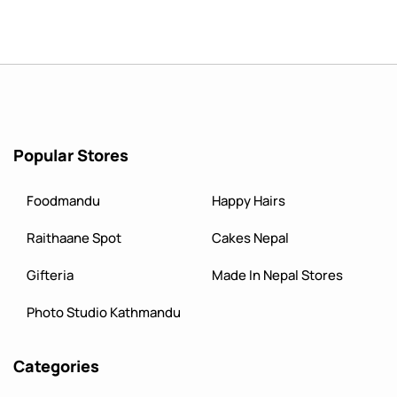
Popular Stores
Foodmandu
Happy Hairs
Raithaane Spot
Cakes Nepal
Gifteria
Made In Nepal Stores
Photo Studio Kathmandu
Categories