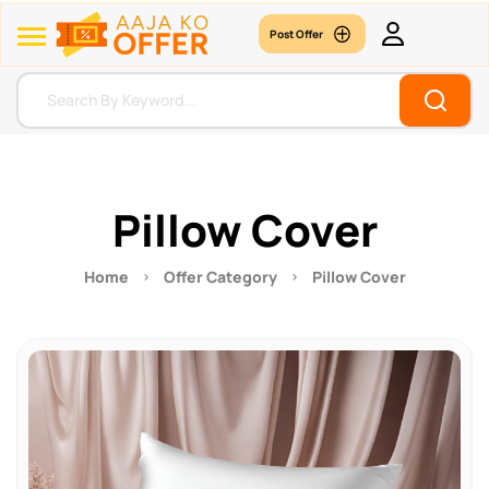
Post Offer
Pillow Cover
Home
Offer Category
Pillow Cover