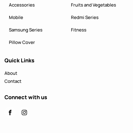
Accessories
Fruits and Vegetables
Mobile
Redmi Series
Samsung Series
Fitness
Pillow Cover
Quick Links
About
Contact
Connect with us