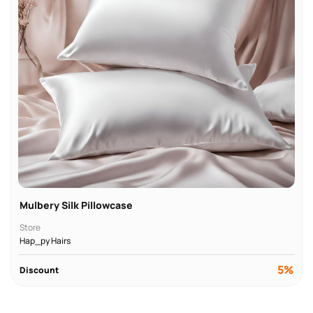
Mulbery Silk Pillowcase
Store
Hap_py Hairs
5%
Discount