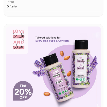
Store
Gifteria