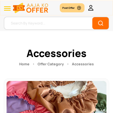
Post Offer
Accessories
Home
Offer Category
Accessories