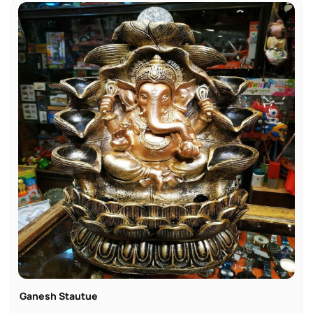
Ganesh Stautue