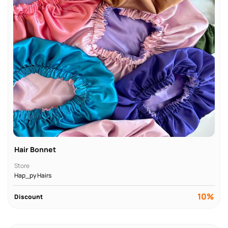
Hair Bonnet
Store
Hap_py Hairs
10%
Discount