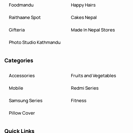
Foodmandu
Happy Hairs
Raithaane Spot
Cakes Nepal
Gifteria
Made In Nepal Stores
Photo Studio Kathmandu
Categories
Accessories
Fruits and Vegetables
Mobile
Redmi Series
Samsung Series
Fitness
Pillow Cover
Quick Links