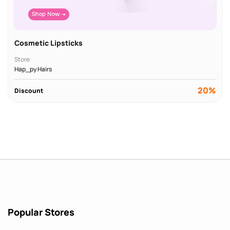
Cosmetic Lipsticks
Store
Hap_py Hairs
20%
Discount
Popular Stores