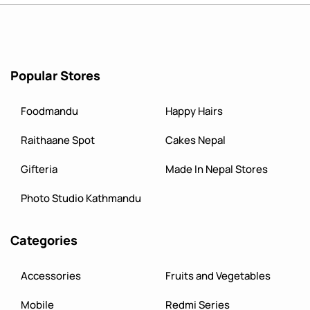
Popular Stores
Foodmandu
Happy Hairs
Raithaane Spot
Cakes Nepal
Gifteria
Made In Nepal Stores
Photo Studio Kathmandu
Categories
Accessories
Fruits and Vegetables
Mobile
Redmi Series