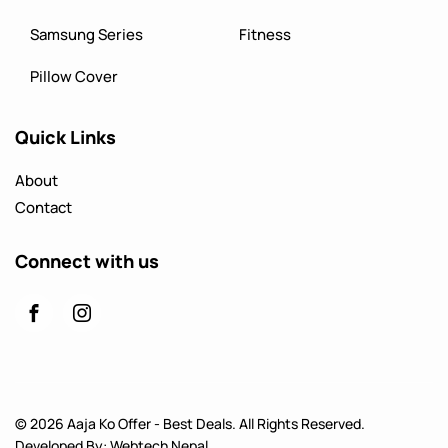
Samsung Series
Fitness
Pillow Cover
Quick Links
About
Contact
Connect with us
© 2026 Aaja Ko Offer - Best Deals. All Rights Reserved.
Developed By:
Webtech Nepal