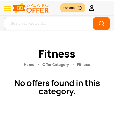
Post Offer
Fitness
Home
Offer Category
Fitness
No offers found in this
category.