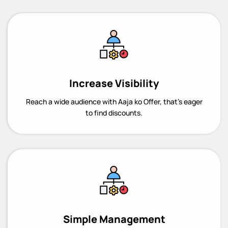
Increase Visibility
Reach a wide audience with Aaja ko Offer, that’s eager
to find discounts.
Simple Management