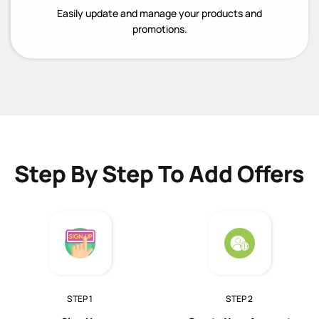
Easily update and manage your products and
promotions.
Step By Step To Add Offers
STEP 1
STEP 2