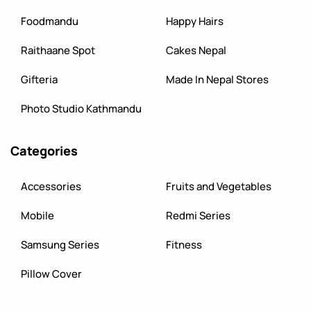
Foodmandu
Happy Hairs
Raithaane Spot
Cakes Nepal
Gifteria
Made In Nepal Stores
Photo Studio Kathmandu
Categories
Accessories
Fruits and Vegetables
Mobile
Redmi Series
Samsung Series
Fitness
Pillow Cover