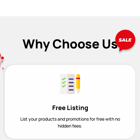
Why Choose Us
Free Listing
List your products and promotions for free with no
hidden fees.