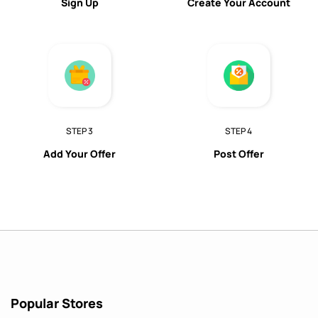
Sign Up
Create Your Account
STEP 3
STEP 4
Add Your Offer
Post Offer
Popular Stores