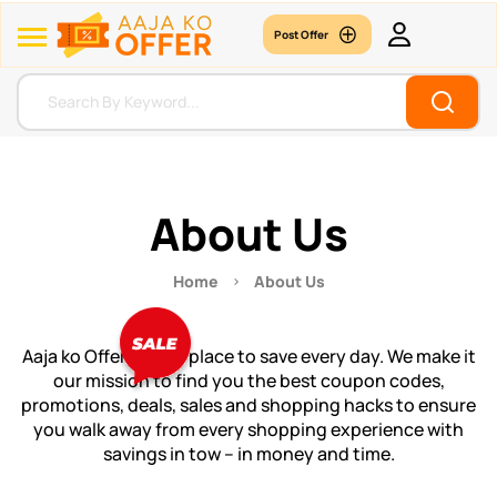
Post Offer
About Us
Home
About Us
Aaja ko Offer is your place to save every day. We make it
our mission to find you the best coupon codes,
promotions, deals, sales and shopping hacks to ensure
you walk away from every shopping experience with
savings in tow – in money and time.