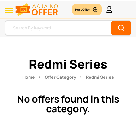
Post Offer
Redmi Series
Home
Offer Category
Redmi Series
No offers found in this
category.