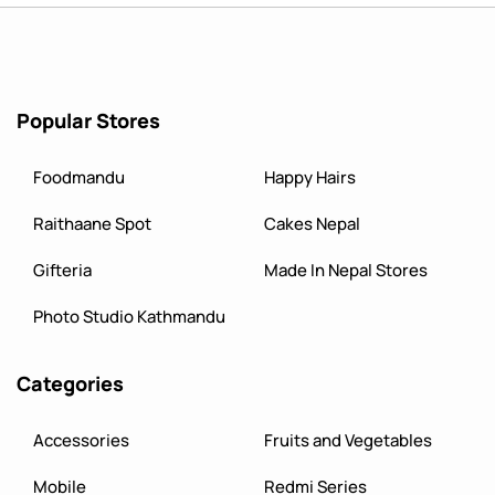
Popular Stores
Foodmandu
Happy Hairs
Raithaane Spot
Cakes Nepal
Gifteria
Made In Nepal Stores
Photo Studio Kathmandu
Categories
Accessories
Fruits and Vegetables
Mobile
Redmi Series