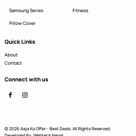
Samsung Series
Fitness
Pillow Cover
Quick Links
About
Contact
Connect with us
© 2026 Aaja Ko Offer - Best Deals. All Rights Reserved.
Developed By:
Webtech Nepal