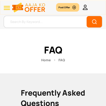
Post Offer
FAQ
Home
FAQ
Frequently Asked
Questions