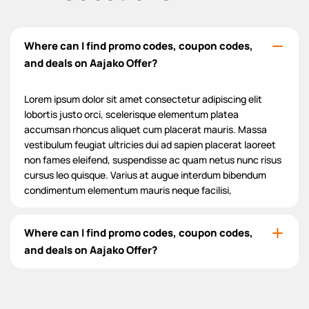
Where can I find promo codes, coupon codes,
and deals on Aajako Offer?
Lorem ipsum dolor sit amet consectetur adipiscing elit
lobortis justo orci, scelerisque elementum platea
accumsan rhoncus aliquet cum placerat mauris. Massa
vestibulum feugiat ultricies dui ad sapien placerat laoreet
non fames eleifend, suspendisse ac quam netus nunc risus
cursus leo quisque. Varius at augue interdum bibendum
condimentum elementum mauris neque facilisi,
Where can I find promo codes, coupon codes,
and deals on Aajako Offer?