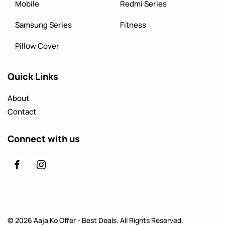
Mobile
Redmi Series
Samsung Series
Fitness
Pillow Cover
Quick Links
About
Contact
Connect with us
© 2026 Aaja Ko Offer - Best Deals. All Rights Reserved.