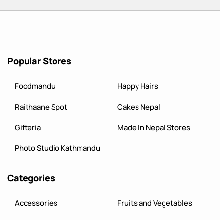
Popular Stores
Foodmandu
Happy Hairs
Raithaane Spot
Cakes Nepal
Gifteria
Made In Nepal Stores
Photo Studio Kathmandu
Categories
Accessories
Fruits and Vegetables