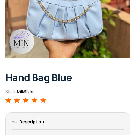
Hand Bag Blue
Store :
MilkShake
Description