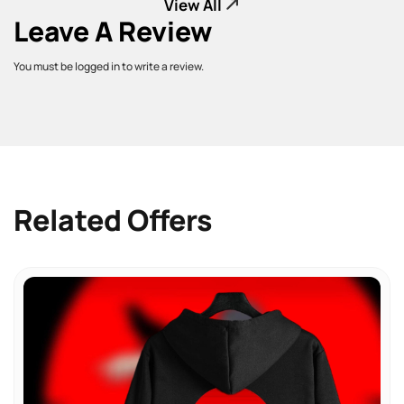
View All
Leave A Review
You must be logged in to write a review.
Related Offers