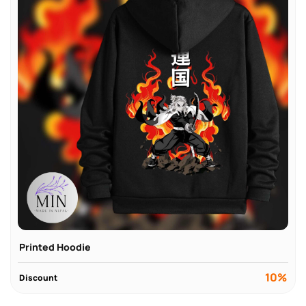
Printed Hoodie
10%
Discount