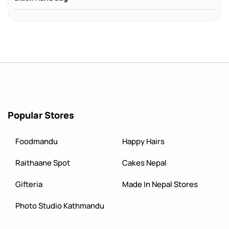
Popular Stores
Foodmandu
Happy Hairs
Raithaane Spot
Cakes Nepal
Gifteria
Made In Nepal Stores
Photo Studio Kathmandu