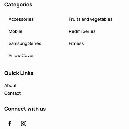
Categories
Accessories
Fruits and Vegetables
Mobile
Redmi Series
Samsung Series
Fitness
Pillow Cover
Quick Links
About
Contact
Connect with us