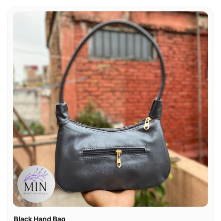
Black Hand Bag