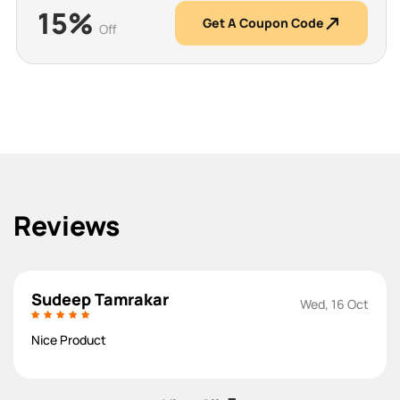
15%
Get A Coupon Code
Off
Reviews
Sudeep Tamrakar
Wed, 16 Oct
Nice Product