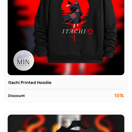
Itachi Printed Hoodie
10%
Discount