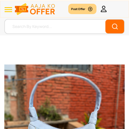
Post Offer