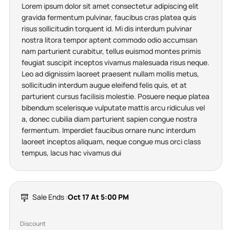
Lorem ipsum dolor sit amet consectetur adipiscing elit
gravida fermentum pulvinar, faucibus cras platea quis
risus sollicitudin torquent id. Mi dis interdum pulvinar
nostra litora tempor aptent commodo odio accumsan
nam parturient curabitur, tellus euismod montes primis
feugiat suscipit inceptos vivamus malesuada risus neque.
Leo ad dignissim laoreet praesent nullam mollis metus,
sollicitudin interdum augue eleifend felis quis, et at
parturient cursus facilisis molestie. Posuere neque platea
bibendum scelerisque vulputate mattis arcu ridiculus vel
a, donec cubilia diam parturient sapien congue nostra
fermentum. Imperdiet faucibus ornare nunc interdum
laoreet inceptos aliquam, neque congue mus orci class
tempus, lacus hac vivamus dui
Sale Ends :
Oct 17 At 5:00 PM
Discount