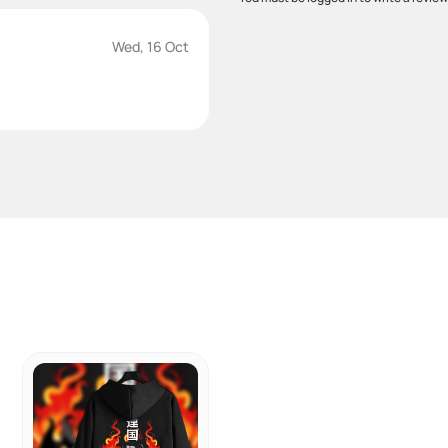
Wed, 16 Oct