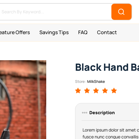
eature Offers
Savings Tips
FAQ
Contact
Black Hand B
Store :
MilkShake
Description
Lorem ipsum dolor sit amet co
fusce nunc congue convallis 