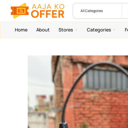
Home
About
Stores
Categories
F