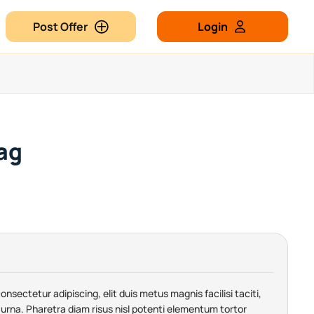
Post Offer
Login
ag
nsectetur adipiscing, elit duis metus magnis facilisi taciti,
urna. Pharetra diam risus nisl potenti elementum tortor