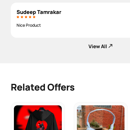
Sudeep Tamrakar
Nice Product
View All
Related Offers