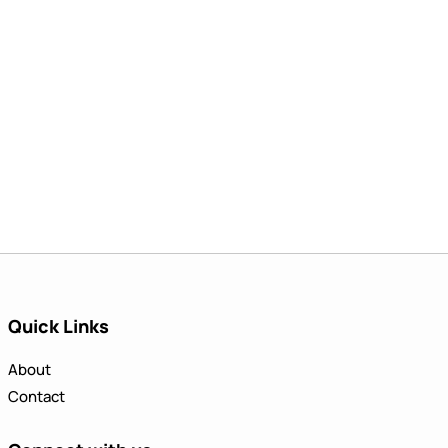
Quick Links
About
Contact