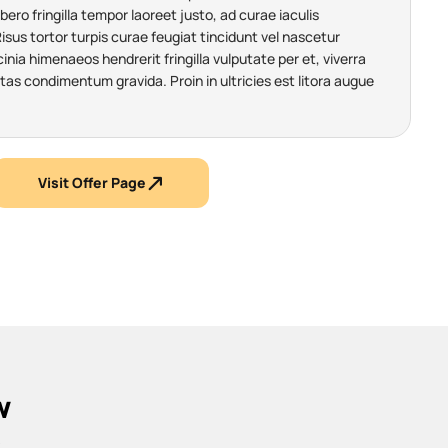
ibero fringilla tempor laoreet justo, ad curae iaculis
us tortor turpis curae feugiat tincidunt vel nascetur
nia himenaeos hendrerit fringilla vulputate per et, viverra
tas condimentum gravida. Proin in ultricies est litora augue
Visit Offer Page
w
.