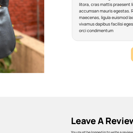
litora, cras mattis praesent l
accumsan mauris egestas. Ris
maecenas, ligula euismod laci
vivamus dapibus facilisi eges
orci condimentum
Leave A Revie
You must be logged in to write a review