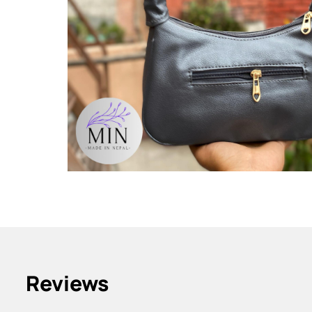
Reviews