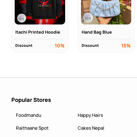
Itachi Printed Hoodie
Hand Bag Blue
10%
15%
Discount
Discount
Popular Stores
Foodmandu
Happy Hairs
Raithaane Spot
Cakes Nepal