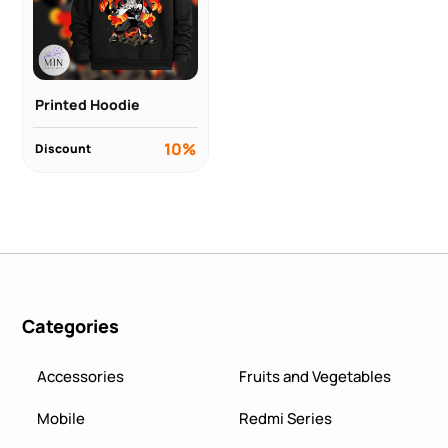
Printed Hoodie
10%
Discount
Categories
Accessories
Fruits and Vegetables
Mobile
Redmi Series