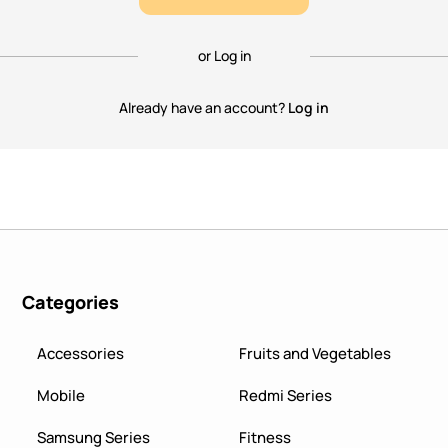
or Log in
Already have an account?
Log in
Categories
Accessories
Fruits and Vegetables
Mobile
Redmi Series
Samsung Series
Fitness