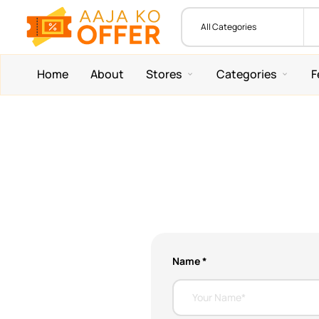
Home
About
Stores
Categories
F
Name *