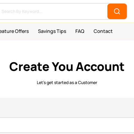
eature Offers
Savings Tips
FAQ
Contact
Create You Account
Let’s get started as a Customer