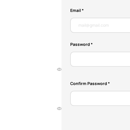
Email *
Password *
Confirm Password *