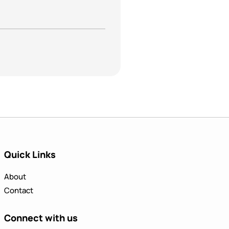
Quick Links
About
Contact
Connect with us