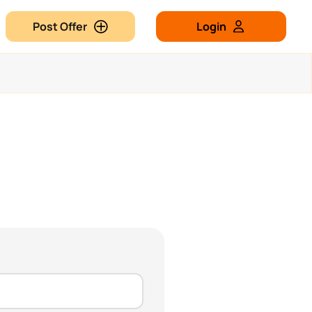
Post Offer
Login