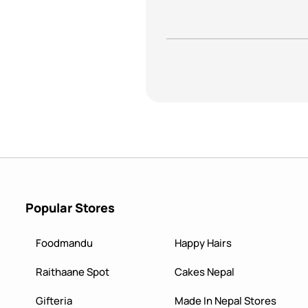
Popular Stores
Foodmandu
Happy Hairs
Raithaane Spot
Cakes Nepal
Gifteria
Made In Nepal Stores