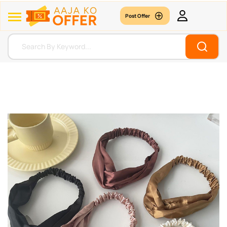
Post Offer