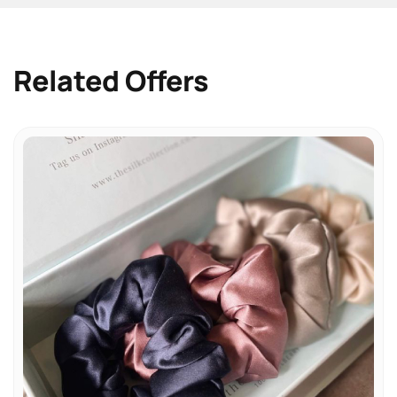
Related Offers