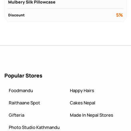
Mulbery Silk Pillowcase
5%
Discount
Popular Stores
Foodmandu
Happy Hairs
Raithaane Spot
Cakes Nepal
Gifteria
Made In Nepal Stores
Photo Studio Kathmandu