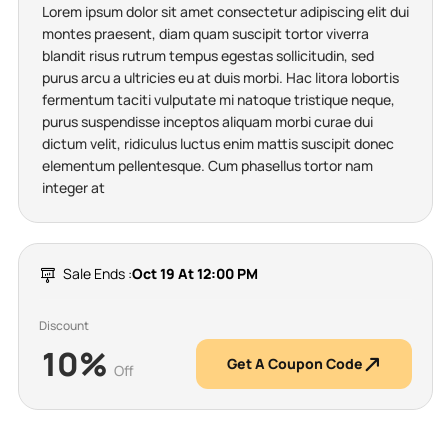
Lorem ipsum dolor sit amet consectetur adipiscing elit dui
montes praesent, diam quam suscipit tortor viverra
blandit risus rutrum tempus egestas sollicitudin, sed
purus arcu a ultricies eu at duis morbi. Hac litora lobortis
fermentum taciti vulputate mi natoque tristique neque,
purus suspendisse inceptos aliquam morbi curae dui
dictum velit, ridiculus luctus enim mattis suscipit donec
elementum pellentesque. Cum phasellus tortor nam
integer at
Sale Ends :
Oct 19 At 12:00 PM
Discount
10%
Get A Coupon Code
Off