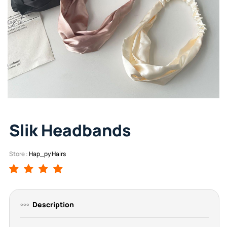
Slik Headbands
Store :
Hap_py Hairs
Description