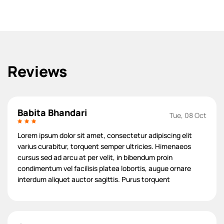
Reviews
Babita Bhandari
Tue, 08 Oct
Lorem ipsum dolor sit amet, consectetur adipiscing elit
varius curabitur, torquent semper ultricies. Himenaeos
cursus sed ad arcu at per velit, in bibendum proin
condimentum vel facilisis platea lobortis, augue ornare
interdum aliquet auctor sagittis. Purus torquent