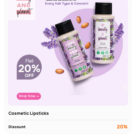
Cosmetic Lipsticks
20%
Discount