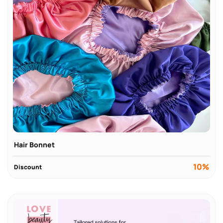
Hair Bonnet
10%
Discount