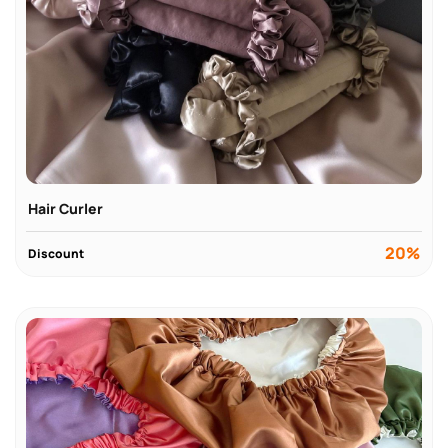
Hair Curler
20%
Discount