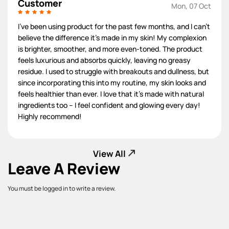
Customer
Mon, 07 Oct
I've been using product for the past few months, and I can't
believe the difference it's made in my skin! My complexion
is brighter, smoother, and more even-toned. The product
feels luxurious and absorbs quickly, leaving no greasy
residue. I used to struggle with breakouts and dullness, but
since incorporating this into my routine, my skin looks and
feels healthier than ever. I love that it's made with natural
ingredients too – I feel confident and glowing every day!
Highly recommend!
View All
Leave A Review
You must be logged in to write a review.