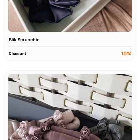
Slik Scrunchie
10%
Discount