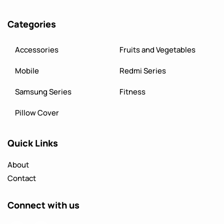
Categories
Accessories
Fruits and Vegetables
Mobile
Redmi Series
Samsung Series
Fitness
Pillow Cover
Quick Links
About
Contact
Connect with us