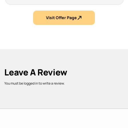
Visit Offer Page
Leave A Review
You must be logged in to write a review.