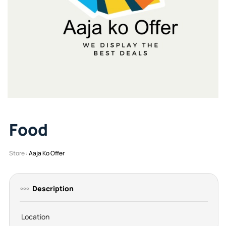
Food
Store :
Aaja Ko Offer
Description
Location