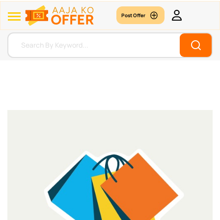
Post Offer