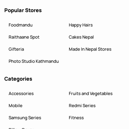
Popular Stores
Foodmandu
Happy Hairs
Raithaane Spot
Cakes Nepal
Gifteria
Made In Nepal Stores
Photo Studio Kathmandu
Categories
Accessories
Fruits and Vegetables
Mobile
Redmi Series
Samsung Series
Fitness