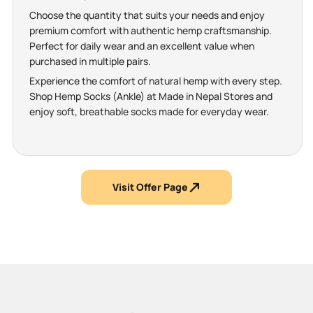
Choose the quantity that suits your needs and enjoy
premium comfort with authentic hemp craftsmanship.
Perfect for daily wear and an excellent value when
purchased in multiple pairs.
Experience the comfort of natural hemp with every step.
Shop Hemp Socks (Ankle) at Made in Nepal Stores and
enjoy soft, breathable socks made for everyday wear.
Visit Offer Page