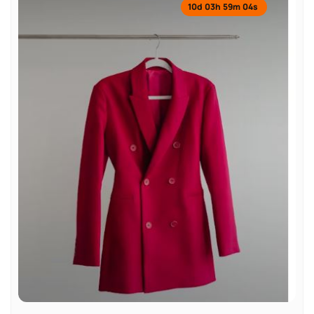
10
d
03
h
59
m
04
s