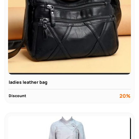
ladies leather bag
20%
Discount