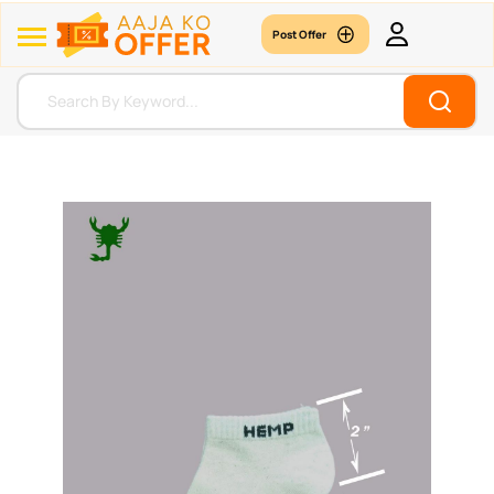
Post Offer