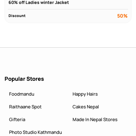
60% off Ladies winter Jacket
50%
Discount
Popular Stores
Foodmandu
Happy Hairs
Raithaane Spot
Cakes Nepal
Gifteria
Made In Nepal Stores
Photo Studio Kathmandu