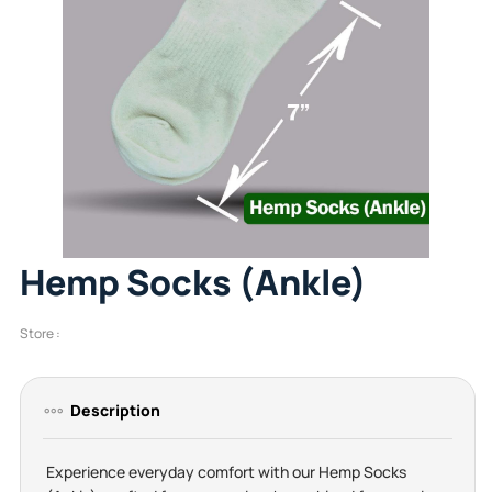
Hemp Socks (Ankle)
Store :
Description
Experience everyday comfort with our Hemp Socks