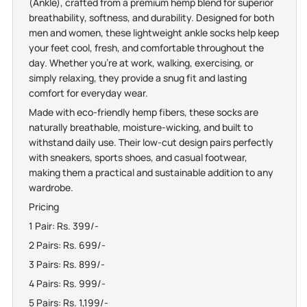
(Ankle), crafted from a premium hemp blend for superior
breathability, softness, and durability. Designed for both
men and women, these lightweight ankle socks help keep
your feet cool, fresh, and comfortable throughout the
day. Whether you're at work, walking, exercising, or
simply relaxing, they provide a snug fit and lasting
comfort for everyday wear.
Made with eco-friendly hemp fibers, these socks are
naturally breathable, moisture-wicking, and built to
withstand daily use. Their low-cut design pairs perfectly
with sneakers, sports shoes, and casual footwear,
making them a practical and sustainable addition to any
wardrobe.
Pricing
1 Pair: Rs. 399/-
2 Pairs: Rs. 699/-
3 Pairs: Rs. 899/-
4 Pairs: Rs. 999/-
5 Pairs: Rs. 1,199/-