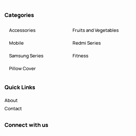
Categories
Accessories
Fruits and Vegetables
Mobile
Redmi Series
Samsung Series
Fitness
Pillow Cover
Quick Links
About
Contact
Connect with us