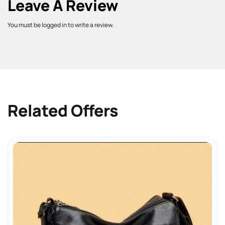
Leave A Review
You must be logged in to write a review.
Related Offers