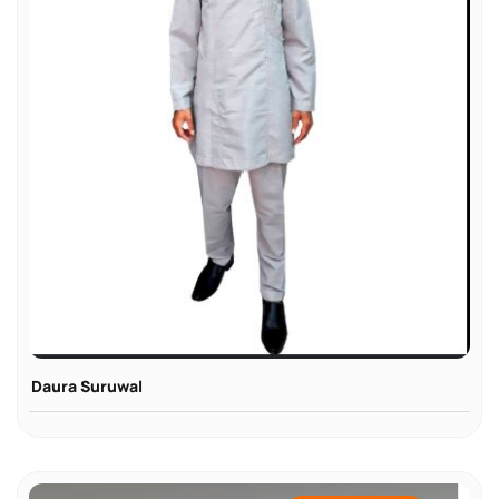
Daura Suruwal