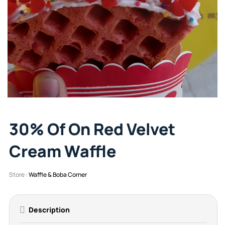
30% Of On Red Velvet
Cream Waffle
Store :
Waffle & Boba Corner
Description