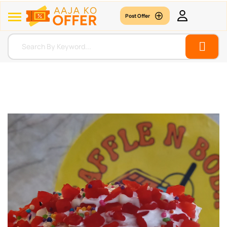
Post Offer