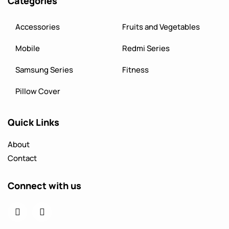
Categories
Accessories
Fruits and Vegetables
Mobile
Redmi Series
Samsung Series
Fitness
Pillow Cover
Quick Links
About
Contact
Connect with us