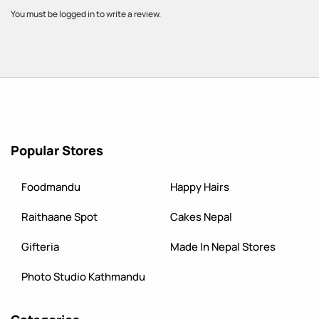
You must be logged in to write a review.
Popular Stores
Foodmandu
Happy Hairs
Raithaane Spot
Cakes Nepal
Gifteria
Made In Nepal Stores
Photo Studio Kathmandu