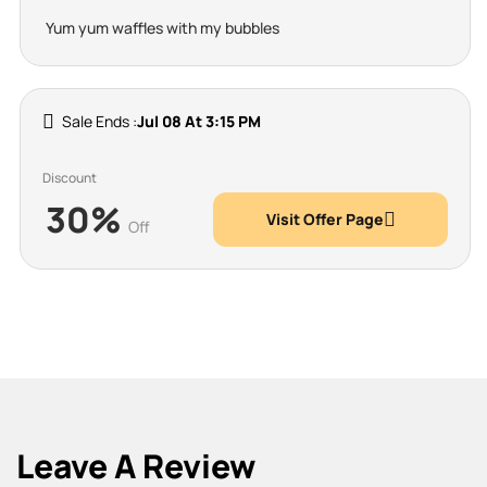
Yum yum waffles with my bubbles
Sale Ends :
Jul 08 At 3:15 PM
Discount
30%
Visit Offer Page
Off
Leave A Review